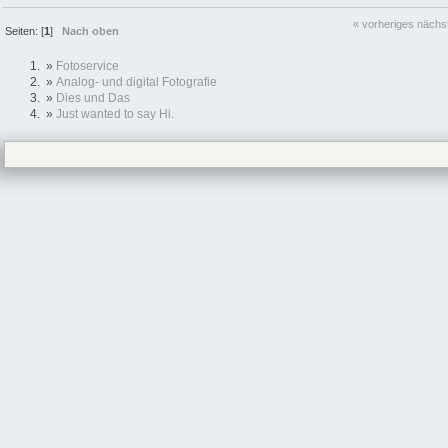
« vorheriges
nächs
Seiten: [
1
]
Nach oben
»
Fotoservice
»
Analog- und digital Fotografie
»
Dies und Das
»
Just wanted to say Hi.