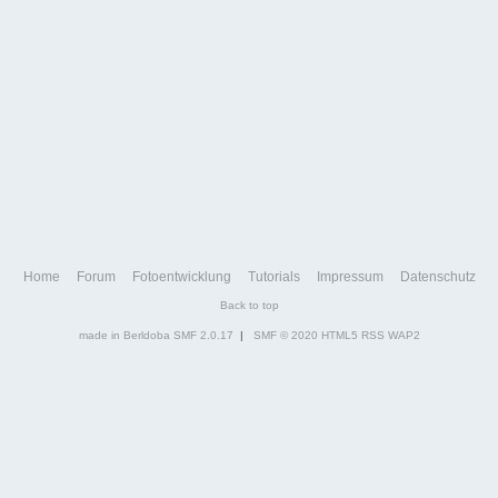
Home
Forum
Fotoentwicklung
Tutorials
Impressum
Datenschutz
Back to top
made in Berldoba
SMF 2.0.17
|
SMF © 2020
HTML5
RSS
WAP2