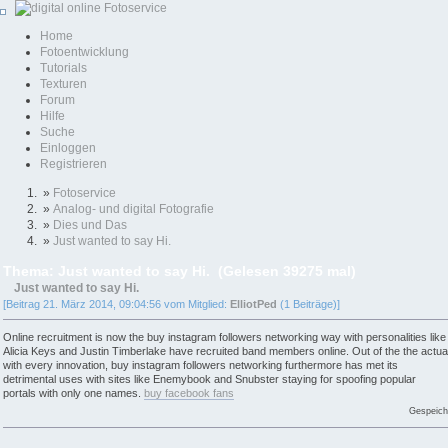
Home
Fotoentwicklung
Tutorials
Texturen
Forum
Hilfe
Suche
Einloggen
Registrieren
»
Fotoservice
»
Analog- und digital Fotografie
»
Dies und Das
»
Just wanted to say Hi.
Thema: Just wanted to say Hi. (Gelesen 39275 mal)
Just wanted to say Hi.
[Beitrag 21. März 2014, 09:04:56 vom Mitglied:
ElliotPed
(1 Beiträge)]
Online recruitment is now the buy instagram followers networking way with personalities like
Alicia Keys and Justin Timberlake have recruited band members online. Out of the the actua
with every innovation, buy instagram followers networking furthermore has met its
detrimental uses with sites like Enemybook and Snubster staying for spoofing popular
portals with only one names.
buy facebook fans
Gespeich