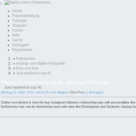
Home
Fotoentwicklung
Tutorials
Texturen
Forum
Hilfe
Suche
Einloggen
Registrieren
»
Fotoservice
»
Analog- und digital Fotografie
»
Dies und Das
»
Just wanted to say Hi.
Thema: Just wanted to say Hi. (Gelesen 39141 mal)
Just wanted to say Hi.
[Beitrag 21. März 2014, 09:04:56 vom Mitglied:
ElliotPed
(1 Beiträge)]
Online recruitment is now the buy instagram followers networking way with personalities lik
furthermore has met its detrimental uses with sites like Enemybook and Snubster staying fo