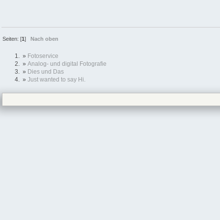
Seiten: [
1
]
Nach oben
»
Fotoservice
»
Analog- und digital Fotografie
»
Dies und Das
»
Just wanted to say Hi.