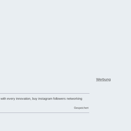
Werbung
 with every innovation, buy instagram followers networking
Gespeichert