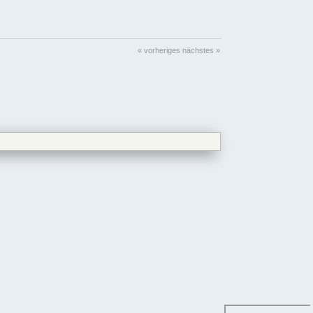
« vorheriges
nächstes »