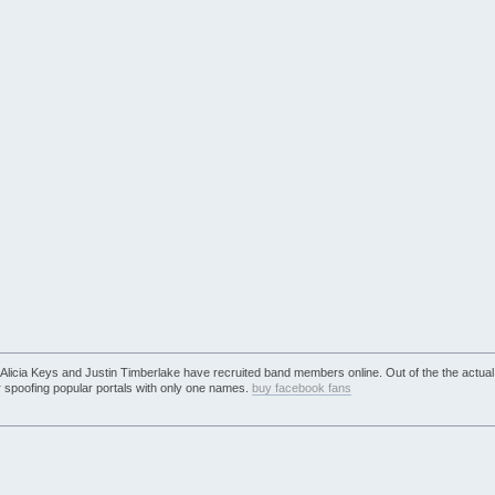
e Alicia Keys and Justin Timberlake have recruited band members online. Out of the the actual
r spoofing popular portals with only one names.
buy facebook fans