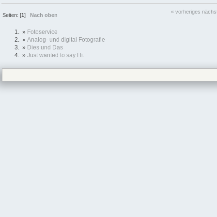
« vorheriges
nächs
Seiten: [
1
]
Nach oben
»
Fotoservice
»
Analog- und digital Fotografie
»
Dies und Das
»
Just wanted to say Hi.