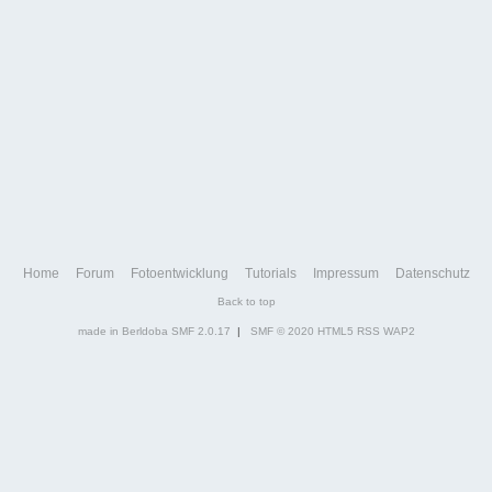
Home
Forum
Fotoentwicklung
Tutorials
Impressum
Datenschutz
Back to top
made in Berldoba
SMF 2.0.17
|
SMF © 2020
HTML5
RSS
WAP2