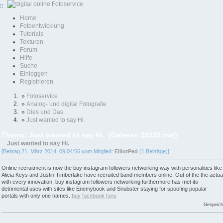
Home
Fotoentwicklung
Tutorials
Texturen
Forum
Hilfe
Suche
Einloggen
Registrieren
»
Fotoservice
»
Analog- und digital Fotografie
»
Dies und Das
»
Just wanted to say Hi.
Thema: Just wanted to say Hi. (Gelesen 39335 mal)
Just wanted to say Hi.
[Beitrag 21. März 2014, 09:04:56 vom Mitglied:
ElliotPed
(1 Beiträge)]
Online recruitment is now the buy instagram followers networking way with personalities like
Alicia Keys and Justin Timberlake have recruited band members online. Out of the the actua
with every innovation, buy instagram followers networking furthermore has met its
detrimental uses with sites like Enemybook and Snubster staying for spoofing popular
portals with only one names.
buy facebook fans
Gespeich