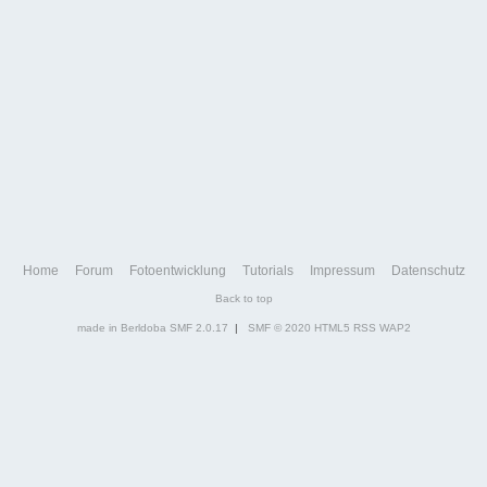
Home
Forum
Fotoentwicklung
Tutorials
Impressum
Datenschutz
Back to top
made in Berldoba
SMF 2.0.17
|
SMF © 2020
HTML5
RSS
WAP2