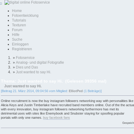
Home
Fotoentwicklung
Tutorials
Texturen
Forum
Hilfe
Suche
Einloggen
Registrieren
»
Fotoservice
»
Analog- und digital Fotografie
»
Dies und Das
»
Just wanted to say Hi.
Thema: Just wanted to say Hi. (Gelesen 39356 mal)
Just wanted to say Hi.
[Beitrag 21. März 2014, 09:04:56 vom Mitglied:
ElliotPed
(1 Beiträge)]
Online recruitment is now the buy instagram followers networking way with personalities like
Alicia Keys and Justin Timberlake have recruited band members online. Out of the the actua
with every innovation, buy instagram followers networking furthermore has met its
detrimental uses with sites like Enemybook and Snubster staying for spoofing popular
portals with only one names.
buy facebook fans
Gespeich