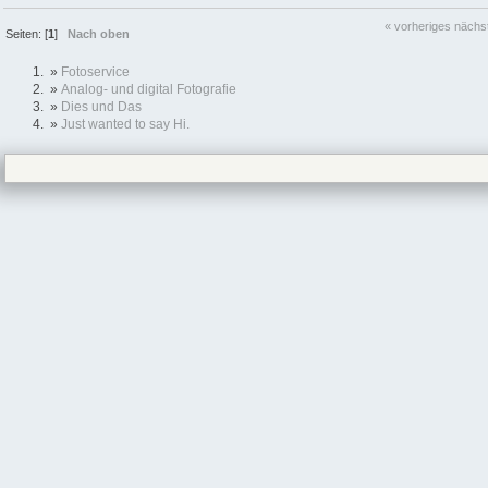
« vorheriges
nächs
Seiten: [
1
]
Nach oben
»
Fotoservice
»
Analog- und digital Fotografie
»
Dies und Das
»
Just wanted to say Hi.